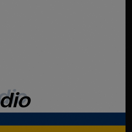
dio
udio