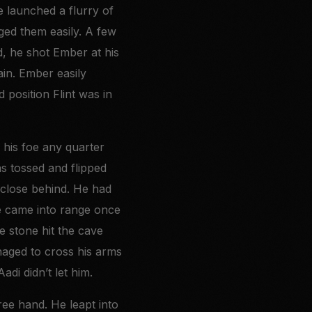
e launched a flurry of
dged them easily. A few
d, he shot Ember at his
ain. Ember easily
position Flint was in
 his foe any quarter
as tossed and flipped
 close behind. He had
he came into range once
e stone hit the cave
naged to cross his arms
adi didn’t let him.
ee hand. He leapt into