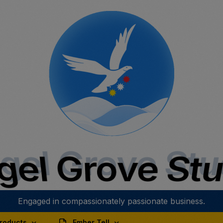
gel Grove Stu
el Grove St
Engaged in compassionately passionate business.
roducts
Ember Tell