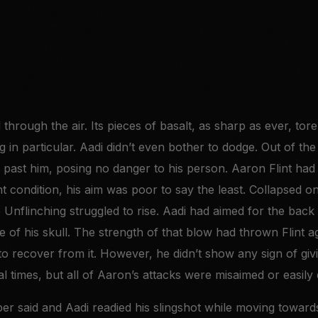
 through the air. Its pieces of basalt, as sharp as ever, t
g in particular. Aadi didn’t even bother to dodge. Out of the
 past him, posing no danger to his person. Aaron Flint ha
nt condition, his aim was poor to say the least. Collapsed o
e Unflinching struggled to rise. Aadi had aimed for the bac
e of his skull. The strength of that blow had thrown Flint ag
to recover from it. However, he didn’t show any sign of gi
ral times, but all of Aaron’s attacks were misaimed or easily
er said and Aadi readied his slingshot while moving towards