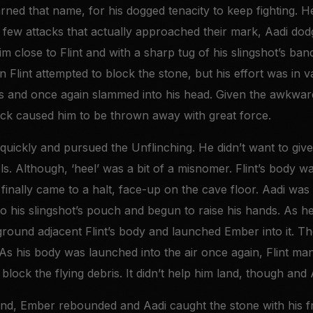
ned that name, for his dogged tenacity to keep fighting. H
the few attacks that actually approached their mark, Aadi do
m close to Flint and with a sharp tug of his slingshot’s ban
n Flint attempted to block the stone, but his effort was in v
s and once again slammed into his head. Given the awkward 
ack caused him to be thrown away with great force.
uickly and pursued the Unflinching. He didn’t want to give
s. Although, ‘heel’ was a bit of a misnomer. Flint’s body w
finally came to a halt, face-up on the cave floor. Aadi was
nto his slingshot’s pouch and begun to raise his hands. As 
round adjacent Flint’s body and launched Ember into it. Th
 As his body was launched into the air once again, Flint ma
 block the flying debris. It didn’t help him land, though and A
nd, Ember rebounded and Aadi caught the stone with his fr