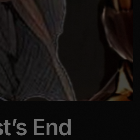
st’s End