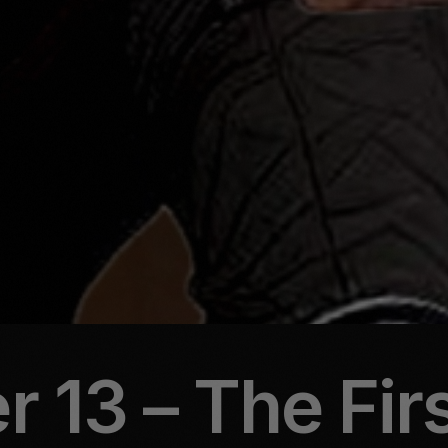
 13 – The Fir