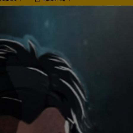
Introdu
Tell – E.P.R.
Read Now
Chapter
Chapter
Chapter
Chapte
Chapter
The Ful