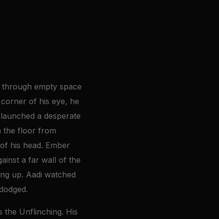
ore through empty space
 corner of his eye, he
d launched a desperate
n the floor from
k of his head. Ember
ainst a far wall of the
ving up. Aadi watched
 dodged.
 the Unflinching. His