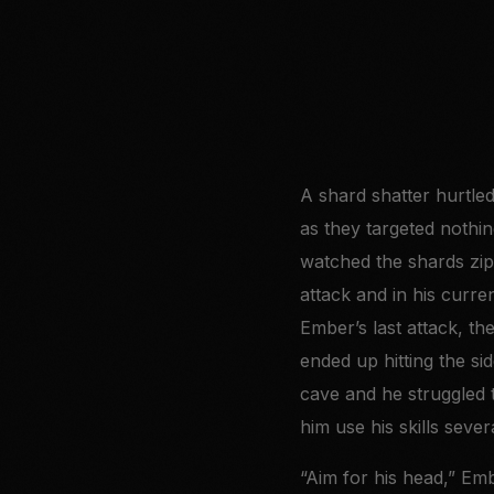
A shard shatter hurtled
as they targeted nothin
watched the shards zip
attack and in his curre
Ember’s last attack, th
ended up hitting the sid
cave and he struggled 
him use his skills seve
“Aim for his head,” Emb