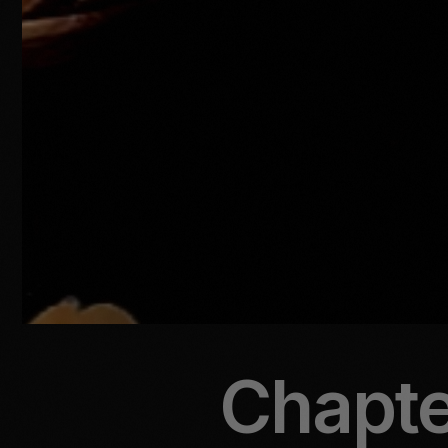
Chapter