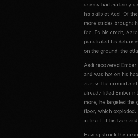
enemy had certainly ear
his skills at Aadi. Of 
more strides brought hi
foe. To his credit, Aaro
penetrated his defence
on the ground, the att
Aadi recovered Ember q
and was hot on his heel
across the ground and 
already fitted Ember i
more, he targeted the g
floor, which exploded.
in front of his face and
Having struck the grou