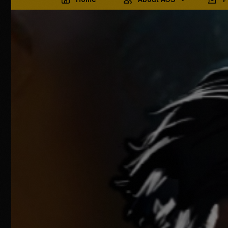
Terms & Conditions
Ember 
Products & Services
Privacy & Data Storage
Pricing & Refunds
Contact AGS