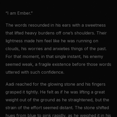
“I am Ember.”
The words resounded in his ears with a sweetness
that lifted heavy burdens off one’s shoulders. Their
lightness made him feel like he was running on
clouds, his worries and anxieties things of the past.
For that moment, in that single instant, his enemy
seemed weak, a fragile existence before those words
uttered with such confidence.
Aadi reached for the glowing stone and his fingers
grasped it tightly. He felt as if he was lifting a great
weight out of the ground as he straightened, but the
strain of the effort seemed distant. The stone shifted
hues from blue to pink rapidly, as he weighed it in his