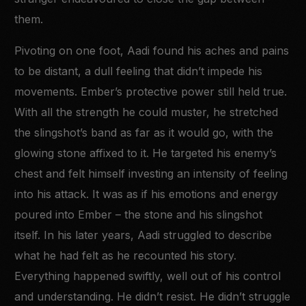
them.
Pivoting on one foot, Aadi found his aches and pains
to be distant, a dull feeling that didn’t impede his
movements. Ember’s protective power still held true.
With all the strength he could muster, he stretched
the slingshot’s band as far as it would go, with the
glowing stone affixed to it. He targeted his enemy’s
chest and felt himself investing an intensity of feeling
into his attack. It was as if his emotions and energy
poured into Ember – the stone and his slingshot
itself. In his later years, Aadi struggled to describe
what he had felt as he recounted his story.
Everything happened swiftly, well out of his control
and understanding. He didn’t resist. He didn’t struggle