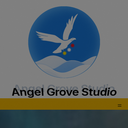
Angel Grove Studio
Angel Grove Studio