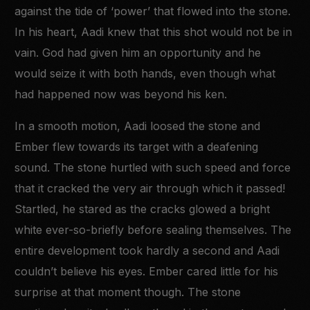
against the tide of ‘power’ that flowed into the stone.
In his heart, Aadi knew that this shot would not be in
vain. God had given him an opportunity and he
would seize it with both hands, even though what
had happened now was beyond his ken.
In a smooth motion, Aadi loosed the stone and
Ember flew towards its target with a deafening
sound. The stone hurtled with such speed and force
that it cracked the very air through which it passed!
Startled, he stared as the cracks glowed a bright
white ever-so-briefly before sealing themselves. The
entire development took hardly a second and Aadi
couldn’t believe his eyes. Ember cared little for his
surprise at that moment though. The stone