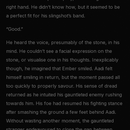
right hand. He didn’t know how, but it seemed to be
a perfect fit for his slingshot’s band.
“Good.”
He heard the voice, presumably of the stone, in his
mind. He couldn’t see a facial expression on the
stone, or visualise one in his thoughts. Inexplicably
though, he imagined that Ember smiled. Aadi felt
himself smiling in return, but the moment passed all
too quickly to properly savour. His sense of dread
returned as he intuited his gauntleted enemy rushing
towards him. His foe had resumed his fighting stance
after smashing the ground a few feet behind Aadi.
Without wasting another moment, the gauntleted
stranger endeavoured to close the gap between