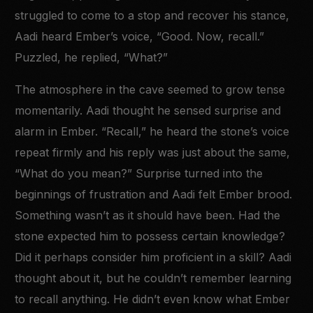
struggled to come to a stop and recover his stance,
Aadi heard Ember’s voice, “Good. Now, recall.”
Puzzled, he replied, “What?”
The atmosphere in the cave seemed to grow tense
momentarily. Aadi thought he sensed surprise and
alarm in Ember. “Recall,” he heard the stone’s voice
repeat firmly and his reply was just about the same,
“What do you mean?” Surprise turned into the
beginnings of frustration and Aadi felt Ember brood.
Something wasn’t as it should have been. Had the
stone expected him to possess certain knowledge?
Did it perhaps consider him proficient in a skill? Aadi
thought about it, but he couldn’t remember learning
to recall anything. He didn’t even know what Ember