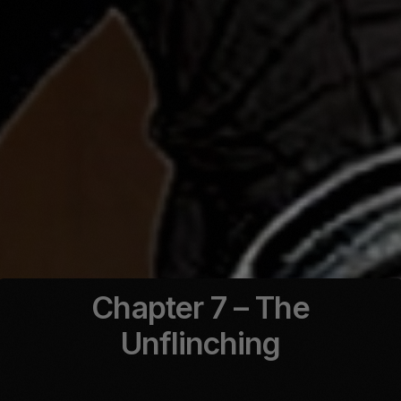
Chapter 7 – The
Unflinching