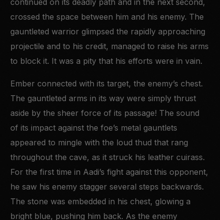
continued on its deadly path and in the next second,
crossed the space between him and his enemy. The
gauntleted warrior glimpsed the rapidly approaching
projectile and to his credit, managed to raise his arms
to block it. It was a pity that his efforts were in vain.
Ember connected with its target, the enemy’s chest.
The gauntleted arms in its way were simply thrust
aside by the sheer force of its passage! The sound
of its impact against the foe’s metal gauntlets
appeared to mingle with the loud thud that rang
throughout the cave, as it struck his leather cuirass.
For the first time in Aadi’s fight against this opponent,
he saw his enemy stagger several steps backwards.
The stone was embedded in his chest, glowing a
bright blue, pushing him back. As the enemy