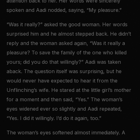
attention back to her. Her words were sincerely
spoken and Aadi nodded, saying, “My pleasure.”
“Was it really?” asked the good woman. Her words
surprised him and he almost stepped back. He didn’t
reply and the woman asked again, “Was it really a
pleasure? To save the family of the one who killed
yours; did you do that willingly?” Aadi was taken
aback. The question itself was surprising, but he
would never have expected to hear it from the
Unflinching’s wife. He stared at the little girl’s mother
for a moment and then said, “Yes.” The woman’s
eyes widened ever so slightly and Aadi repeated,
“Yes. I did it willingly. I’d do it again, too.”
The woman’s eyes softened almost immediately. A