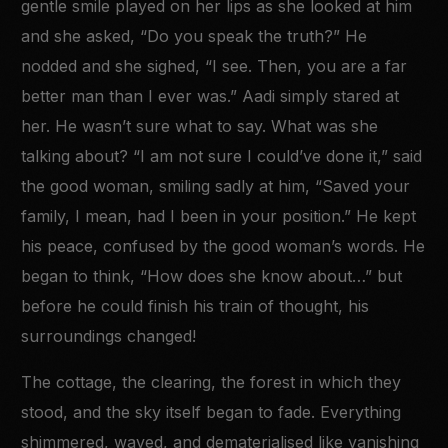
gentle smile played on her lips as she looked at him
and she asked, “Do you speak the truth?” He
nodded and she sighed, “I see. Then, you are a far
better man than I ever was.” Aadi simply stared at
her. He wasn’t sure what to say. What was she
talking about? “I am not sure I could’ve done it,” said
the good woman, smiling sadly at him, “Saved your
family, I mean, had I been in your position.” He kept
his peace, confused by the good woman’s words. He
began to think, “How does she know about…” but
before he could finish his train of thought, his
surroundings changed!
The cottage, the clearing, the forest in which they
stood, and the sky itself began to fade. Everything
shimmered, waved, and dematerialised like vanishing