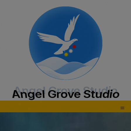
Angel Grove Studio
Angel Grove Studio