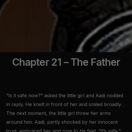
Chapter 21 – The Father
“Is it safe now?” asked the little girl and Aadi nodded
in reply. He knelt in front of her and smiled broadly.
The next moment, the little girl threw her arms
around him. Aadi, partly shocked by her innocent
trust, embraced her and rose to his feet. “It’s safe,”