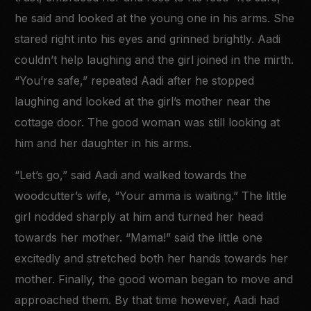
he said and looked at the young one in his arms. She
stared right into his eyes and grinned brightly. Aadi
couldn’t help laughing and the girl joined in the mirth.
“You’re safe,” repeated Aadi after he stopped
laughing and looked at the girl’s mother near the
cottage door. The good woman was still looking at
him and her daughter in his arms.
“Let’s go,” said Aadi and walked towards the
woodcutter’s wife, “Your amma is waiting.” The little
girl nodded sharply at him and turned her head
towards her mother. “Mama!” said the little one
excitedly and stretched both her hands towards her
mother. Finally, the good woman began to move and
approached them. By that time however, Aadi had