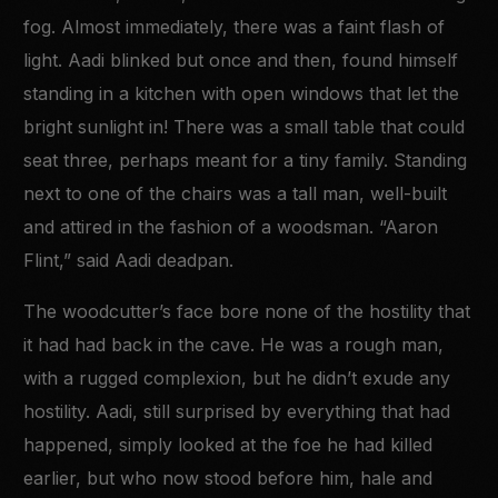
fog. Almost immediately, there was a faint flash of
light. Aadi blinked but once and then, found himself
standing in a kitchen with open windows that let the
bright sunlight in! There was a small table that could
seat three, perhaps meant for a tiny family. Standing
next to one of the chairs was a tall man, well-built
and attired in the fashion of a woodsman. “Aaron
Flint,” said Aadi deadpan.
The woodcutter’s face bore none of the hostility that
it had had back in the cave. He was a rough man,
with a rugged complexion, but he didn’t exude any
hostility. Aadi, still surprised by everything that had
happened, simply looked at the foe he had killed
earlier, but who now stood before him, hale and