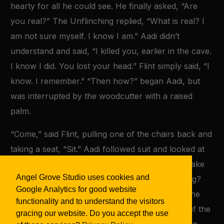
hearty for all he could see. He finally asked, “Are
you real?” The Unflinching replied, “What is real? I
am not sure myself. I know I am.” Aadi didn’t
understand and said, “I killed you, earlier in the cave.
I know I did. You lost your head.” Flint simply said, “I
know. I remember.” “Then how?” began Aadi, but
was interrupted by the woodcutter with a raised
palm.
“Come,” said Flint, pulling one of the chairs back and
taking a seat, “Sit.” Aadi followed suit and looked at
his
former
opponent. He wasn’t sure what to make
Angel Grove Studio uses cookies and
of the Unflinching. Was this even the Unflinching?
Google Analytics for good website
He couldn’t say. Aadi remembered the evil that he
functionality and to understand the visitors
had fought. He remembered the roaring voice of the
gracing our website. Do you accept the use