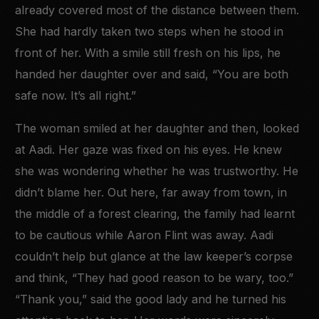
already covered most of the distance between them.
She had hardly taken two steps when he stood in
front of her. With a smile still fresh on his lips, he
handed her daughter over and said, “You are both
safe now. It’s all right.”
The woman smiled at her daughter and then, looked
at Aadi. Her gaze was fixed on his eyes. He knew
she was wondering whether he was trustworthy. He
didn’t blame her. Out here, far away from town, in
the middle of a forest clearing, the family had learnt
to be cautious while Aaron Flint was away. Aadi
couldn’t help but glance at the law keeper’s corpse
and think, “They had good reason to be wary, too.”
“Thank you,” said the good lady and he turned his