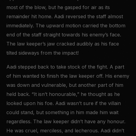
most of the blow, but he gasped for air as its
remainder hit home. Aadi reversed the staff almost
immediately. The upward motion carried the bottom
end of the staff straight towards his enemy’s face.
The law keeper’s jaw cracked audibly as his face
tilted sideways from the impact!
Aadi stepped back to take stock of the fight. A part
of him wanted to finish the law keeper off. His enemy
was down and vulnerable, but another part of him
held back. “It isn’t honourable,” he thought as he
looked upon his foe. Aadi wasn’t sure if the villain
could stand, but something in him made him wait
regardless. The law keeper didn’t have any honour.
He was cruel, merciless, and lecherous. Aadi didn’t