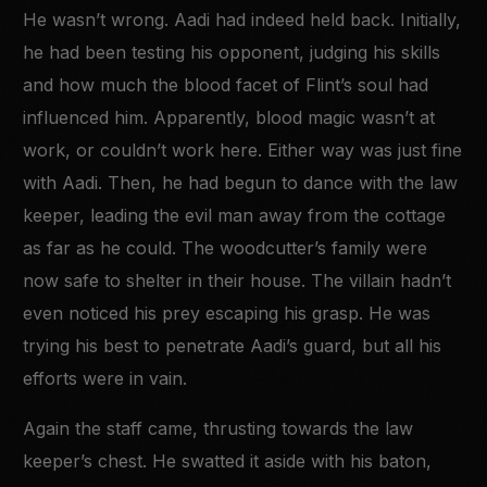
He wasn’t wrong. Aadi had indeed held back. Initially,
he had been testing his opponent, judging his skills
and how much the blood facet of Flint’s soul had
influenced him. Apparently, blood magic wasn’t at
work, or couldn’t work here. Either way was just fine
with Aadi. Then, he had begun to dance with the law
keeper, leading the evil man away from the cottage
as far as he could. The woodcutter’s family were
now safe to shelter in their house. The villain hadn’t
even noticed his prey escaping his grasp. He was
trying his best to penetrate Aadi’s guard, but all his
efforts were in vain.
Again the staff came, thrusting towards the law
keeper’s chest. He swatted it aside with his baton,