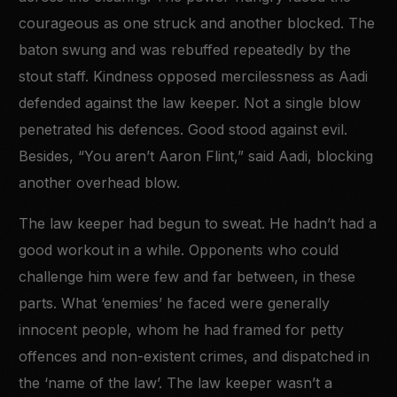
courageous as one struck and another blocked. The
baton swung and was rebuffed repeatedly by the
stout staff. Kindness opposed mercilessness as Aadi
defended against the law keeper. Not a single blow
penetrated his defences. Good stood against evil.
Besides, “You aren’t Aaron Flint,” said Aadi, blocking
another overhead blow.
The law keeper had begun to sweat. He hadn’t had a
good workout in a while. Opponents who could
challenge him were few and far between, in these
parts. What ‘enemies’ he faced were generally
innocent people, whom he had framed for petty
offences and non-existent crimes, and dispatched in
the ‘name of the law’. The law keeper wasn’t a