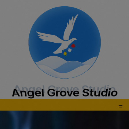
Angel Grove Studio
Angel Grove Studio