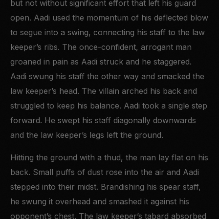
but not without significant effort that left his guard
open. Aadi used the momentum of his deflected blow
to segue into a swing, connecting his staff to the law
keeper’s ribs. The once-confident, arrogant man
groaned in pain as Aadi struck and he staggered.
Aadi swung his staff the other way and smacked the
law keeper’s head. The villain arched his back and
struggled to keep his balance. Aadi took a single step
forward. He swept his staff diagonally downwards
and the law keeper’s legs left the ground.
Hitting the ground with a thud, the man lay flat on his
back. Small puffs of dust rose into the air and Aadi
stepped into their midst. Brandishing his spear staff,
he swung it overhead and smashed it against his
opponent’s chest. The law keeper’s tabard absorbed