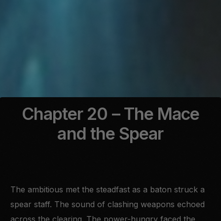
Chapter 20 – The Mace
and the Spear
The ambitious met the steadfast as a baton struck a
spear staff. The sound of clashing weapons echoed
across the clearing. The power-hungry faced the