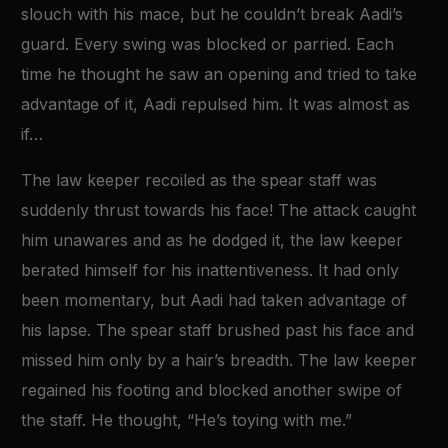
slouch with his mace, but he couldn’t break Aadi’s
guard. Every swing was blocked or parried. Each
time he thought he saw an opening and tried to take
advantage of it, Aadi repulsed him. It was almost as
if…
The law keeper recoiled as the spear staff was
suddenly thrust towards his face! The attack caught
him unawares and as he dodged it, the law keeper
berated himself for his inattentiveness. It had only
been momentary, but Aadi had taken advantage of
his lapse. The spear staff brushed past his face and
missed him only by a hair’s breadth. The law keeper
regained his footing and blocked another swipe of
the staff. He thought, “He’s toying with me.”