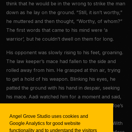
think that he would be in the wrong to strike the man
down as he lay on the ground. “Still, it isn’t worthy,”
he muttered and then thought, “Worthy, of whom?”
The first words that came to his mind were ‘a
warrior’, but he couldn’t dwell on them for long.
His opponent was slowly rising to his feet, groaning.
The law keeper’s mace had fallen to the side and
rolled away from him. He grasped at thin air, trying
to get a hold of his weapon. Blinking his eyes, he
patted the ground with his hand in despair, seeking
his mace. Aadi watched him for a moment and said,
“I’m here.” The law keeper whirled towards his foe’s
voice, but his vision was still blurry. He stepped
Angel Grove Studio uses cookies and
backwards and shielded his eyes from the sun. With
Google Analytics for good website
functionality and to understand the visitors